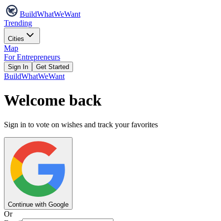
Build
WhatWeWant
Trending
Cities
Map
For Entrepreneurs
Sign In
Get Started
Build
WhatWeWant
Welcome back
Sign in to vote on wishes and track your favorites
Continue with Google
Or