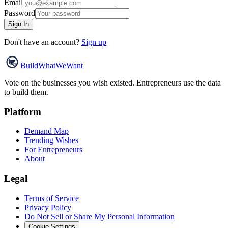
Email
Password
Sign In
Don't have an account?
Sign up
Build
WhatWeWant
Vote on the businesses you wish existed. Entrepreneurs use the data
to build them.
Platform
Demand Map
Trending Wishes
For Entrepreneurs
About
Legal
Terms of Service
Privacy Policy
Do Not Sell or Share My Personal Information
Cookie Settings