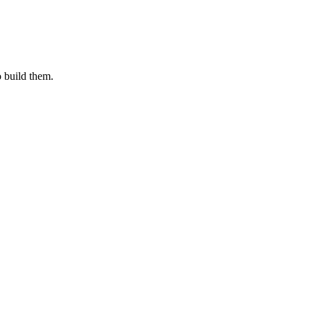
o build them.