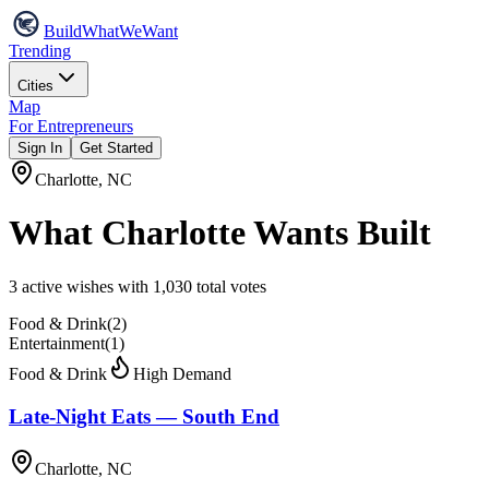
Build
WhatWeWant
Trending
Cities
Map
For Entrepreneurs
Sign In
Get Started
Charlotte
,
NC
What
Charlotte
Wants Built
3
active wish
es
with
1,030
total votes
Food & Drink
(
2
)
Entertainment
(
1
)
Food & Drink
High Demand
Late-Night Eats — South End
Charlotte, NC