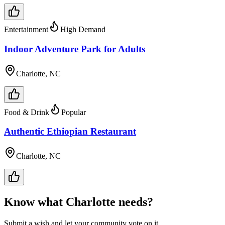
Entertainment
High Demand
Indoor Adventure Park for Adults
Charlotte, NC
Food & Drink
Popular
Authentic Ethiopian Restaurant
Charlotte, NC
Know what
Charlotte
needs?
Submit a wish and let your community vote on it.