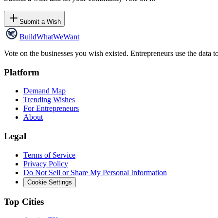
Submit a Wish
Build
WhatWeWant
Vote on the businesses you wish existed. Entrepreneurs use the data t
Platform
Demand Map
Trending Wishes
For Entrepreneurs
About
Legal
Terms of Service
Privacy Policy
Do Not Sell or Share My Personal Information
Cookie Settings
Top Cities