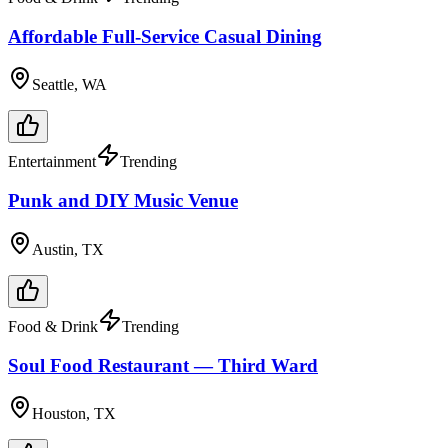
Affordable Full-Service Casual Dining
Seattle, WA
Entertainment
Trending
Punk and DIY Music Venue
Austin, TX
Food & Drink
Trending
Soul Food Restaurant — Third Ward
Houston, TX