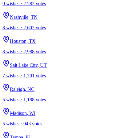
9
wish
es
·
2,582
votes
Nashville
,
TN
8
wish
es
·
2,602
votes
Houston
,
TX
8
wish
es
·
2,988
votes
Salt Lake City
,
UT
7
wish
es
·
1,701
votes
Raleigh
,
NC
5
wish
es
·
1,188
votes
Madison
,
WI
5
wish
es
·
943
votes
Tampa
,
FL