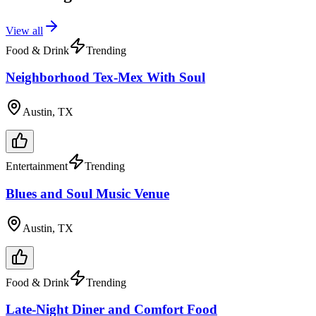
View all
Food & Drink
Trending
Neighborhood Tex-Mex With Soul
Austin, TX
Entertainment
Trending
Blues and Soul Music Venue
Austin, TX
Food & Drink
Trending
Late-Night Diner and Comfort Food