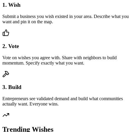
1. Wish
Submit a business you wish existed in your area. Describe what you
want and pin it on the map.
2. Vote
Vote on wishes you agree with. Share with neighbors to build
momentum. Specify exactly what you want.
3. Build
Entrepreneurs see validated demand and build what communities
actually want. Everyone wins.
Trending Wishes