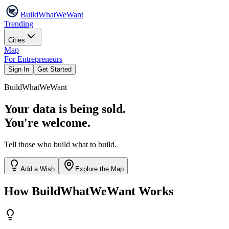
Build
WhatWeWant
Trending
Cities
Map
For Entrepreneurs
Sign In
Get Started
Build
WhatWeWant
Your data is being sold.
You're welcome.
Tell those who build what to build.
Add a Wish
Explore the Map
How BuildWhatWeWant Works