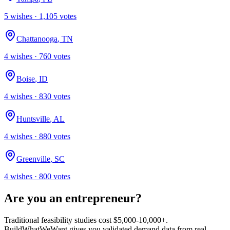
5
wish
es
·
1,105
votes
Chattanooga
,
TN
4
wish
es
·
760
votes
Boise
,
ID
4
wish
es
·
830
votes
Huntsville
,
AL
4
wish
es
·
880
votes
Greenville
,
SC
4
wish
es
·
800
votes
Are you an entrepreneur?
Traditional feasibility studies cost $5,000-10,000+.
BuildWhatWeWant gives you validated demand data from real