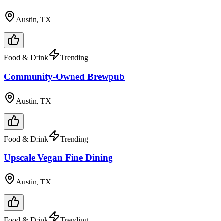
Austin, TX
Food & Drink
Trending
Community-Owned Brewpub
Austin, TX
Food & Drink
Trending
Upscale Vegan Fine Dining
Austin, TX
Food & Drink
Trending