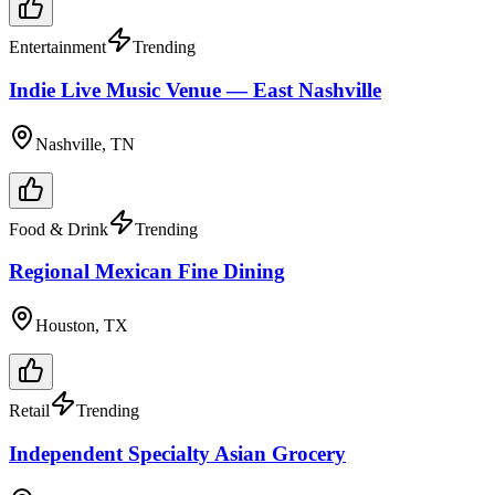
Entertainment
Trending
Indie Live Music Venue — East Nashville
Nashville, TN
Food & Drink
Trending
Regional Mexican Fine Dining
Houston, TX
Retail
Trending
Independent Specialty Asian Grocery