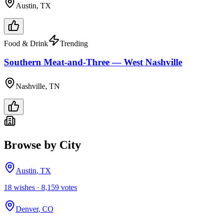
Austin, TX
Food & Drink
Trending
Southern Meat-and-Three — West Nashville
Nashville, TN
Browse by City
Austin
,
TX
18
wish
es
·
8,159
votes
Denver
,
CO