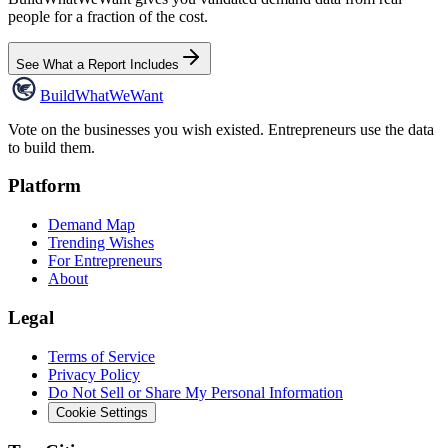
people for a fraction of the cost.
See What a Report Includes
Build
WhatWeWant
Vote on the businesses you wish existed. Entrepreneurs use the data
to build them.
Platform
Demand Map
Trending Wishes
For Entrepreneurs
About
Legal
Terms of Service
Privacy Policy
Do Not Sell or Share My Personal Information
Cookie Settings