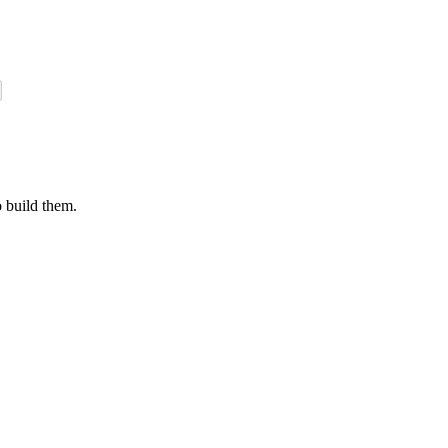
o build them.