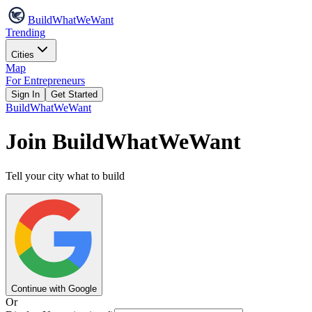
Build
WhatWeWant
Trending
Cities
Map
For Entrepreneurs
Sign In
Get Started
Build
WhatWeWant
Join BuildWhatWeWant
Tell your city what to build
Continue with Google
Or