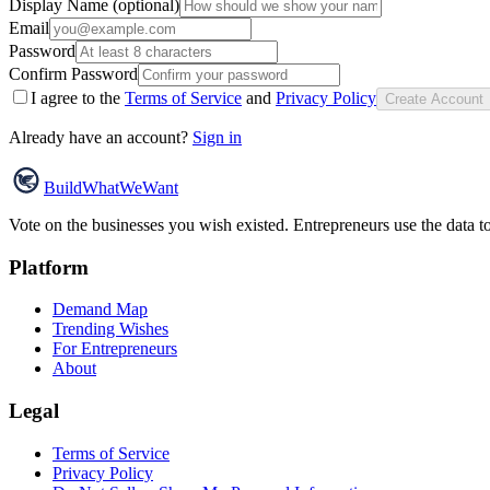
Display Name (optional)
Email
Password
Confirm Password
I agree to the
Terms of Service
and
Privacy Policy
Create Account
Already have an account?
Sign in
Build
WhatWeWant
Vote on the businesses you wish existed. Entrepreneurs use the data t
Platform
Demand Map
Trending Wishes
For Entrepreneurs
About
Legal
Terms of Service
Privacy Policy