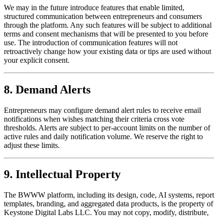
We may in the future introduce features that enable limited,
structured communication between entrepreneurs and consumers
through the platform. Any such features will be subject to additional
terms and consent mechanisms that will be presented to you before
use. The introduction of communication features will not
retroactively change how your existing data or tips are used without
your explicit consent.
8. Demand Alerts
Entrepreneurs may configure demand alert rules to receive email
notifications when wishes matching their criteria cross vote
thresholds. Alerts are subject to per-account limits on the number of
active rules and daily notification volume. We reserve the right to
adjust these limits.
9. Intellectual Property
The BWWW platform, including its design, code, AI systems, report
templates, branding, and aggregated data products, is the property of
Keystone Digital Labs LLC. You may not copy, modify, distribute,