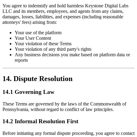
You agree to indemnify and hold harmless Keystone Digital Labs
LLC and its members, employees, and agents from any claims,
damages, losses, liabilities, and expenses (including reasonable
attorneys' fees) arising from:
Your use of the platform
Your User Content
Your violation of these Terms
Your violation of any third party's rights
Any business decisions you make based on platform data or
reports
14. Dispute Resolution
14.1 Governing Law
These Terms are governed by the laws of the Commonwealth of
Pennsylvania, without regard to conflict of law principles.
14.2 Informal Resolution First
Before initiating any formal dispute proceeding, you agree to contact