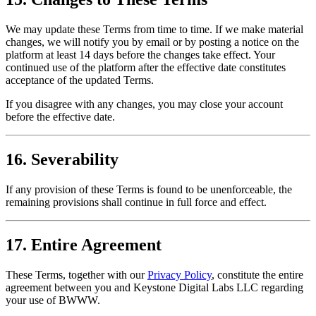
We may update these Terms from time to time. If we make material
changes, we will notify you by email or by posting a notice on the
platform at least 14 days before the changes take effect. Your
continued use of the platform after the effective date constitutes
acceptance of the updated Terms.
If you disagree with any changes, you may close your account
before the effective date.
16. Severability
If any provision of these Terms is found to be unenforceable, the
remaining provisions shall continue in full force and effect.
17. Entire Agreement
These Terms, together with our
Privacy Policy
, constitute the entire
agreement between you and Keystone Digital Labs LLC regarding
your use of BWWW.