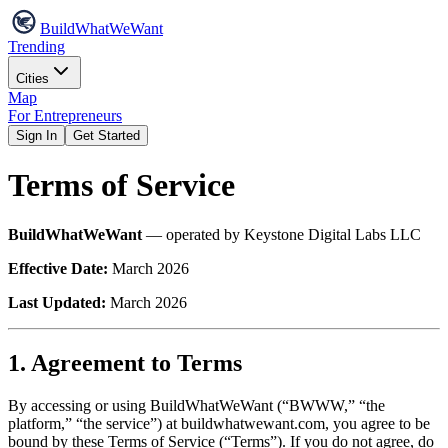
Build
WhatWeWant
Trending
Cities
Map
For Entrepreneurs
Sign In
Get Started
Terms of Service
BuildWhatWeWant
— operated by Keystone Digital Labs LLC
Effective Date:
March 2026
Last Updated:
March 2026
1. Agreement to Terms
By accessing or using BuildWhatWeWant (“BWWW,” “the
platform,” “the service”) at buildwhatwewant.com, you agree to be
bound by these Terms of Service (“Terms”). If you do not agree, do