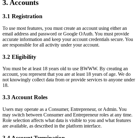
3. Accounts
3.1 Registration
To use most features, you must create an account using either an
email address and password or Google OAuth. You must provide
accurate information and keep your account credentials secure. You
are responsible for all activity under your account.
3.2 Eligibility
You must be at least 18 years old to use BWWW. By creating an
account, you represent that you are at least 18 years of age. We do
not knowingly collect data from or provide services to anyone under
18.
3.3 Account Roles
Users may operate as a Consumer, Entrepreneur, or Admin. You
may switch between Consumer and Entrepreneur roles at any time.
Role selection affects what data is visible to you and what features
are available, as described in the platform interface.
3.4 Account Termination