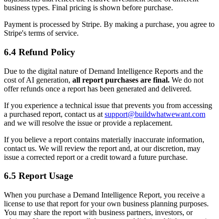
business types. Final pricing is shown before purchase.
Payment is processed by Stripe. By making a purchase, you agree to
Stripe's terms of service.
6.4 Refund Policy
Due to the digital nature of Demand Intelligence Reports and the
cost of AI generation,
all report purchases are final.
We do not
offer refunds once a report has been generated and delivered.
If you experience a technical issue that prevents you from accessing
a purchased report, contact us at
support@buildwhatwewant.com
and we will resolve the issue or provide a replacement.
If you believe a report contains materially inaccurate information,
contact us. We will review the report and, at our discretion, may
issue a corrected report or a credit toward a future purchase.
6.5 Report Usage
When you purchase a Demand Intelligence Report, you receive a
license to use that report for your own business planning purposes.
You may share the report with business partners, investors, or