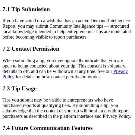
7.1 Tip Submission
If you have voted on a wish that has an active Demand Intelligence
Report, you may submit Community Intelligence tips — structured
local knowledge intended to help entrepreneurs. Tips are moderated
before becoming visible to report purchasers.
7.2 Contact Permission
When submitting a tip, you may optionally indicate that you are
open to being contacted about your tip. This consent is voluntary,
defaults to off, and can be withdrawn at any time. See our
Privacy
Policy
for details on how contact permission works.
7.3 Tip Usage
Tips you submit may be visible to entrepreneurs who have
purchased reports at qualifying tiers. By submitting a tip, you
acknowledge that the content of your tip will be shared with report
purchasers as described in the platform interface and Privacy Policy.
7.4 Future Communication Features