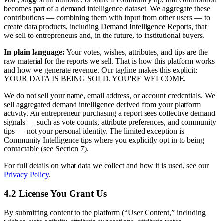
becomes part of a demand intelligence dataset. We aggregate these
contributions — combining them with input from other users — to
create data products, including Demand Intelligence Reports, that
we sell to entrepreneurs and, in the future, to institutional buyers.
In plain language:
Your votes, wishes, attributes, and tips are the
raw material for the reports we sell. That is how this platform works
and how we generate revenue. Our tagline makes this explicit:
YOUR DATA IS BEING SOLD. YOU'RE WELCOME.
We do not sell your name, email address, or account credentials. We
sell aggregated demand intelligence derived from your platform
activity. An entrepreneur purchasing a report sees collective demand
signals — such as vote counts, attribute preferences, and community
tips — not your personal identity. The limited exception is
Community Intelligence tips where you explicitly opt in to being
contactable (see Section 7).
For full details on what data we collect and how it is used, see our
Privacy Policy
.
4.2 License You Grant Us
By submitting content to the platform (“User Content,” including