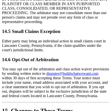
PLAINTIFF OR CLASS MEMBER IN ANY PURPORTED
CLASS, CONSOLIDATED, OR REPRESENTATIVE
PROCEEDING. The arbitrator may not consolidate more than one
person's claims and may not preside over any form of class or
representative proceeding.
14.5 Small Claims Exception
Either party may bring an individual action in small claims court in
Lancaster County, Pennsylvania, if the claim qualifies under the
court's jurisdictional limits.
14.6 Opt-Out of Arbitration
You may opt out of the arbitration and class action waiver provisions
by sending written notice to
disputes@buildwhatwewant.com
within 30 days of first accepting these Terms. Your notice must
include your name, email address associated with your account, and
a clear statement that you wish to opt out of arbitration. If you opt
out, disputes will be subject to the exclusive jurisdiction of the state
and federal courts located in Lancaster County, Pennsylvania.
15. Changes to These Terms