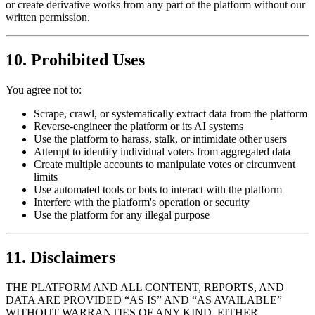
or create derivative works from any part of the platform without our
written permission.
10. Prohibited Uses
You agree not to:
Scrape, crawl, or systematically extract data from the platform
Reverse-engineer the platform or its AI systems
Use the platform to harass, stalk, or intimidate other users
Attempt to identify individual voters from aggregated data
Create multiple accounts to manipulate votes or circumvent
limits
Use automated tools or bots to interact with the platform
Interfere with the platform's operation or security
Use the platform for any illegal purpose
11. Disclaimers
THE PLATFORM AND ALL CONTENT, REPORTS, AND
DATA ARE PROVIDED “AS IS” AND “AS AVAILABLE”
WITHOUT WARRANTIES OF ANY KIND, EITHER