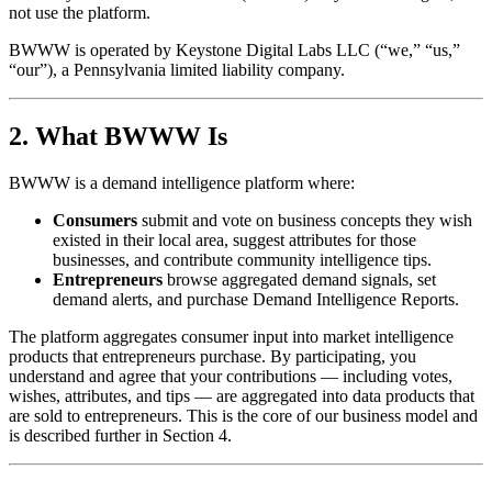
not use the platform.
BWWW is operated by Keystone Digital Labs LLC (“we,” “us,”
“our”), a Pennsylvania limited liability company.
2. What BWWW Is
BWWW is a demand intelligence platform where:
Consumers
submit and vote on business concepts they wish
existed in their local area, suggest attributes for those
businesses, and contribute community intelligence tips.
Entrepreneurs
browse aggregated demand signals, set
demand alerts, and purchase Demand Intelligence Reports.
The platform aggregates consumer input into market intelligence
products that entrepreneurs purchase. By participating, you
understand and agree that your contributions — including votes,
wishes, attributes, and tips — are aggregated into data products that
are sold to entrepreneurs. This is the core of our business model and
is described further in Section 4.