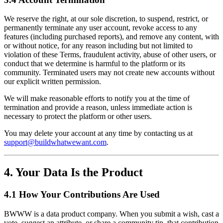
We reserve the right, at our sole discretion, to suspend, restrict, or
permanently terminate any user account, revoke access to any
features (including purchased reports), and remove any content, with
or without notice, for any reason including but not limited to
violation of these Terms, fraudulent activity, abuse of other users, or
conduct that we determine is harmful to the platform or its
community. Terminated users may not create new accounts without
our explicit written permission.
We will make reasonable efforts to notify you at the time of
termination and provide a reason, unless immediate action is
necessary to protect the platform or other users.
You may delete your account at any time by contacting us at
support@buildwhatwewant.com
.
4. Your Data Is the Product
4.1 How Your Contributions Are Used
BWWW is a data product company. When you submit a wish, cast a
vote, suggest an attribute, or share a community tip, that contribution