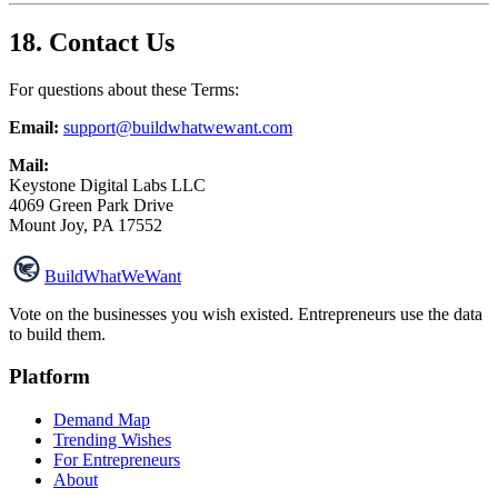
18. Contact Us
For questions about these Terms:
Email:
support@buildwhatwewant.com
Mail:
Keystone Digital Labs LLC
4069 Green Park Drive
Mount Joy, PA 17552
Build
WhatWeWant
Vote on the businesses you wish existed. Entrepreneurs use the data
to build them.
Platform
Demand Map
Trending Wishes
For Entrepreneurs
About