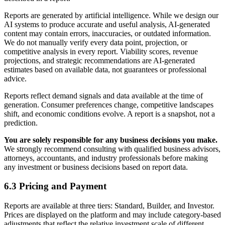
Reports are generated by artificial intelligence. While we design our
AI systems to produce accurate and useful analysis, AI-generated
content may contain errors, inaccuracies, or outdated information.
We do not manually verify every data point, projection, or
competitive analysis in every report. Viability scores, revenue
projections, and strategic recommendations are AI-generated
estimates based on available data, not guarantees or professional
advice.
Reports reflect demand signals and data available at the time of
generation. Consumer preferences change, competitive landscapes
shift, and economic conditions evolve. A report is a snapshot, not a
prediction.
You are solely responsible for any business decisions you make.
We strongly recommend consulting with qualified business advisors,
attorneys, accountants, and industry professionals before making
any investment or business decisions based on report data.
6.3 Pricing and Payment
Reports are available at three tiers: Standard, Builder, and Investor.
Prices are displayed on the platform and may include category-based
adjustments that reflect the relative investment scale of different