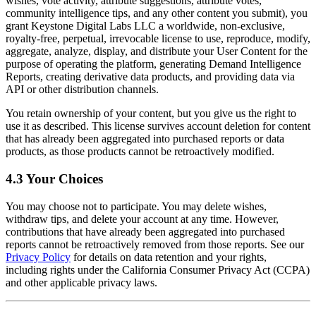
wishes, vote activity, attribute suggestions, attribute votes,
community intelligence tips, and any other content you submit), you
grant Keystone Digital Labs LLC a worldwide, non-exclusive,
royalty-free, perpetual, irrevocable license to use, reproduce, modify,
aggregate, analyze, display, and distribute your User Content for the
purpose of operating the platform, generating Demand Intelligence
Reports, creating derivative data products, and providing data via
API or other distribution channels.
You retain ownership of your content, but you give us the right to
use it as described. This license survives account deletion for content
that has already been aggregated into purchased reports or data
products, as those products cannot be retroactively modified.
4.3 Your Choices
You may choose not to participate. You may delete wishes,
withdraw tips, and delete your account at any time. However,
contributions that have already been aggregated into purchased
reports cannot be retroactively removed from those reports. See our
Privacy Policy
for details on data retention and your rights,
including rights under the California Consumer Privacy Act (CCPA)
and other applicable privacy laws.