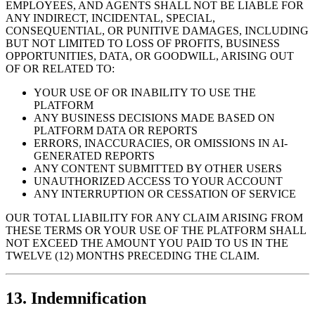
EMPLOYEES, AND AGENTS SHALL NOT BE LIABLE FOR
ANY INDIRECT, INCIDENTAL, SPECIAL,
CONSEQUENTIAL, OR PUNITIVE DAMAGES, INCLUDING
BUT NOT LIMITED TO LOSS OF PROFITS, BUSINESS
OPPORTUNITIES, DATA, OR GOODWILL, ARISING OUT
OF OR RELATED TO:
YOUR USE OF OR INABILITY TO USE THE
PLATFORM
ANY BUSINESS DECISIONS MADE BASED ON
PLATFORM DATA OR REPORTS
ERRORS, INACCURACIES, OR OMISSIONS IN AI-
GENERATED REPORTS
ANY CONTENT SUBMITTED BY OTHER USERS
UNAUTHORIZED ACCESS TO YOUR ACCOUNT
ANY INTERRUPTION OR CESSATION OF SERVICE
OUR TOTAL LIABILITY FOR ANY CLAIM ARISING FROM
THESE TERMS OR YOUR USE OF THE PLATFORM SHALL
NOT EXCEED THE AMOUNT YOU PAID TO US IN THE
TWELVE (12) MONTHS PRECEDING THE CLAIM.
13. Indemnification