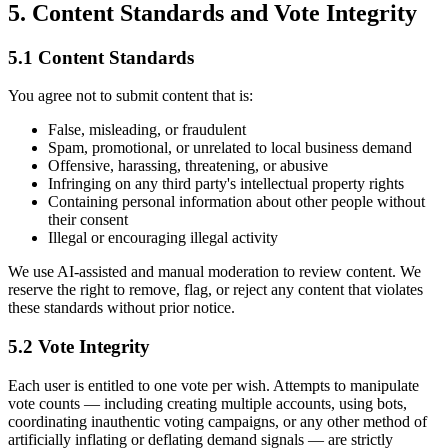
5. Content Standards and Vote Integrity
5.1 Content Standards
You agree not to submit content that is:
False, misleading, or fraudulent
Spam, promotional, or unrelated to local business demand
Offensive, harassing, threatening, or abusive
Infringing on any third party's intellectual property rights
Containing personal information about other people without
their consent
Illegal or encouraging illegal activity
We use AI-assisted and manual moderation to review content. We
reserve the right to remove, flag, or reject any content that violates
these standards without prior notice.
5.2 Vote Integrity
Each user is entitled to one vote per wish. Attempts to manipulate
vote counts — including creating multiple accounts, using bots,
coordinating inauthentic voting campaigns, or any other method of
artificially inflating or deflating demand signals — are strictly