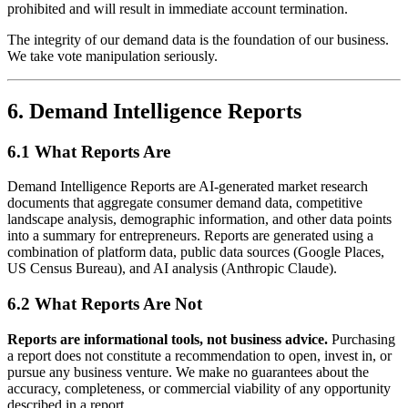
prohibited and will result in immediate account termination.
The integrity of our demand data is the foundation of our business.
We take vote manipulation seriously.
6. Demand Intelligence Reports
6.1 What Reports Are
Demand Intelligence Reports are AI-generated market research
documents that aggregate consumer demand data, competitive
landscape analysis, demographic information, and other data points
into a summary for entrepreneurs. Reports are generated using a
combination of platform data, public data sources (Google Places,
US Census Bureau), and AI analysis (Anthropic Claude).
6.2 What Reports Are Not
Reports are informational tools, not business advice.
Purchasing
a report does not constitute a recommendation to open, invest in, or
pursue any business venture. We make no guarantees about the
accuracy, completeness, or commercial viability of any opportunity
described in a report.