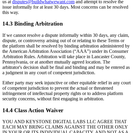
us at
disputes@buildwhatwewant.com
and attempt to resolve the
issue informally for at least 30 days. Most concerns can be resolved
this way.
14.3 Binding Arbitration
If we cannot resolve a dispute informally within 30 days, any claim,
dispute, or controversy arising out of or relating to these Terms or
the platform shall be resolved by binding arbitration administered by
the American Arbitration Association (“AAA”) under its Consumer
Arbitration Rules. Arbitration will take place in Lancaster County,
Pennsylvania, or at another mutually agreed location. The
arbitrator's decision shall be final and binding and may be entered as
a judgment in any court of competent jurisdiction.
Either party may seek injunctive or other equitable relief in any court
of competent jurisdiction to prevent the actual or threatened
infringement of intellectual property rights or to address platform
security concerns, without first engaging in arbitration.
14.4 Class Action Waiver
YOU AND KEYSTONE DIGITAL LABS LLC AGREE THAT
EACH MAY BRING CLAIMS AGAINST THE OTHER ONLY
IN YOUR OR ITS INDIVIDUAL CAPACITY, AND NOT AS A