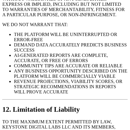
EXPRESS OR IMPLIED, INCLUDING BUT NOT LIMITED
TO WARRANTIES OF MERCHANTABILITY, FITNESS FOR
A PARTICULAR PURPOSE, OR NON-INFRINGEMENT.
WE DO NOT WARRANT THAT:
THE PLATFORM WILL BE UNINTERRUPTED OR
ERROR-FREE
DEMAND DATA ACCURATELY PREDICTS BUSINESS
SUCCESS
AI-GENERATED REPORTS ARE COMPLETE,
ACCURATE, OR FREE OF ERRORS
COMMUNITY TIPS ARE ACCURATE OR RELIABLE
ANY BUSINESS OPPORTUNITY DESCRIBED ON THE
PLATFORM WILL BE COMMERCIALLY VIABLE
REVENUE PROJECTIONS, VIABILITY SCORES, OR
STRATEGIC RECOMMENDATIONS IN REPORTS
WILL PROVE ACCURATE
12. Limitation of Liability
TO THE MAXIMUM EXTENT PERMITTED BY LAW,
KEYSTONE DIGITAL LABS LLC AND ITS MEMBERS,