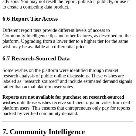
advisors. You may not resell the report, publish it publicly, or use it
to create a competing data product.
6.6 Report Tier Access
Different report tiers provide different levels of access to
Community Intelligence tips and other features, as described on the
platform. Upgrading from a lower tier to a higher tier for the same
wish may be available at a differential price.
6.7 Research-Sourced Data
Some wishes on the platform were identified through market
research analysis of public online discussions. These wishes are
labeled as “research-sourced” and include estimated demand signals
rather than actual platform user votes.
Reports are not available for purchase on research-sourced
wishes
until those wishes receive sufficient organic votes from real
platform users. This ensures that entrepreneurs only pay for reports
backed by verified community demand.
7. Community Intelligence