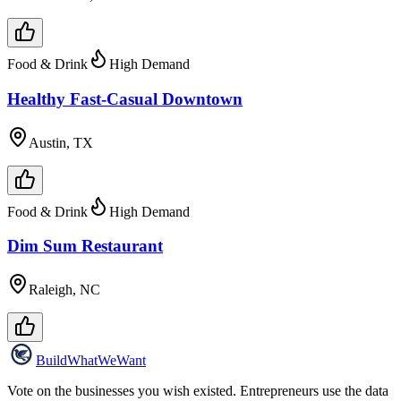
Food & Drink
High Demand
Healthy Fast-Casual Downtown
Austin, TX
Food & Drink
High Demand
Dim Sum Restaurant
Raleigh, NC
Build
WhatWeWant
Vote on the businesses you wish existed. Entrepreneurs use the data