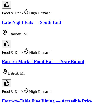
Food & Drink
High Demand
Late-Night Eats — South End
Charlotte, NC
Food & Drink
High Demand
Eastern Market Food Hall — Year-Round
Detroit, MI
Food & Drink
High Demand
Farm-to-Table Fine Dining — Accessible Price