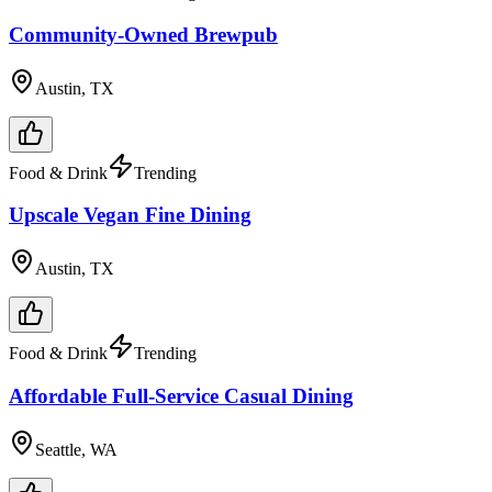
Community-Owned Brewpub
Austin, TX
Food & Drink
Trending
Upscale Vegan Fine Dining
Austin, TX
Food & Drink
Trending
Affordable Full-Service Casual Dining
Seattle, WA