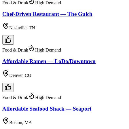
Food & Drink
High Demand
Chef-Driven Restaurant — The Gulch
Nashville, TN
Food & Drink
High Demand
Affordable Ramen — LoDo/Downtown
Denver, CO
Food & Drink
High Demand
Affordable Seafood Shack — Seaport
Boston, MA