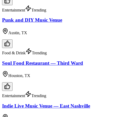
Entertainment
Trending
Punk and DIY Music Venue
Austin, TX
Food & Drink
Trending
Soul Food Restaurant — Third Ward
Houston, TX
Entertainment
Trending
Indie Live Music Venue — East Nashville