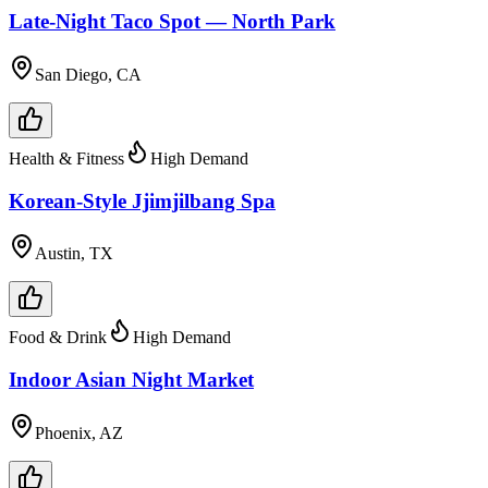
Late-Night Taco Spot — North Park
San Diego, CA
Health & Fitness
High Demand
Korean-Style Jjimjilbang Spa
Austin, TX
Food & Drink
High Demand
Indoor Asian Night Market
Phoenix, AZ