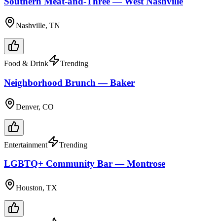
Southern Meat-and-Three — West Nashville
Nashville, TN
Food & Drink
Trending
Neighborhood Brunch — Baker
Denver, CO
Entertainment
Trending
LGBTQ+ Community Bar — Montrose
Houston, TX