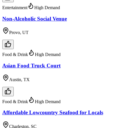
Entertainment
High Demand
Non-Alcoholic Social Venue
Provo, UT
Food & Drink
High Demand
Asian Food Truck Court
Austin, TX
Food & Drink
High Demand
Affordable Lowcountry Seafood for Locals
Charleston, SC