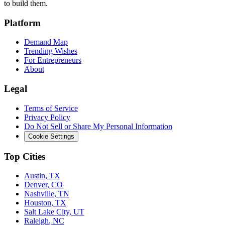
to build them.
Platform
Demand Map
Trending Wishes
For Entrepreneurs
About
Legal
Terms of Service
Privacy Policy
Do Not Sell or Share My Personal Information
Cookie Settings
Top Cities
Austin
,
TX
Denver
,
CO
Nashville
,
TN
Houston
,
TX
Salt Lake City
,
UT
Raleigh
,
NC