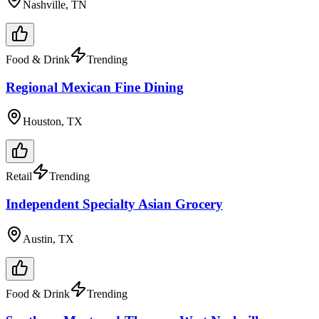
Nashville, TN
Food & Drink
Trending
Regional Mexican Fine Dining
Houston, TX
Retail
Trending
Independent Specialty Asian Grocery
Austin, TX
Food & Drink
Trending