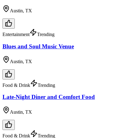
Austin, TX
Entertainment
Trending
Blues and Soul Music Venue
Austin, TX
Food & Drink
Trending
Late-Night Diner and Comfort Food
Austin, TX
Food & Drink
Trending