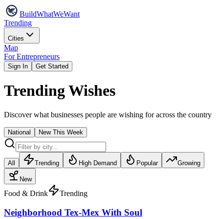
Build
WhatWeWant
Trending
Cities
Map
For Entrepreneurs
Sign In
Get Started
Trending Wishes
Discover what businesses people are wishing for across the country
National
New This Week
All
Trending
High Demand
Popular
Growing
New
Food & Drink
Trending
Neighborhood Tex-Mex With Soul