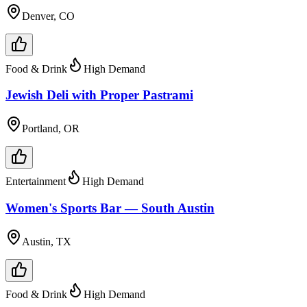
Denver, CO
Food & Drink
High Demand
Jewish Deli with Proper Pastrami
Portland, OR
Entertainment
High Demand
Women's Sports Bar — South Austin
Austin, TX
Food & Drink
High Demand