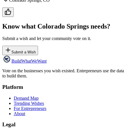
Colorado Springs, CO
Know what
Colorado Springs
needs?
Submit a wish and let your community vote on it.
Submit a Wish
Build
WhatWeWant
Vote on the businesses you wish existed. Entrepreneurs use the data
to build them.
Platform
Demand Map
Trending Wishes
For Entrepreneurs
About
Legal