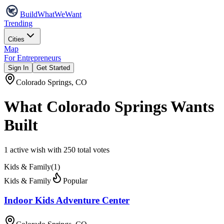
Build
WhatWeWant
Trending
Cities
Map
For Entrepreneurs
Sign In
Get Started
Colorado Springs
,
CO
What
Colorado Springs
Wants
Built
1
active wish
with
250
total votes
Kids & Family
(
1
)
Kids & Family
Popular
Indoor Kids Adventure Center