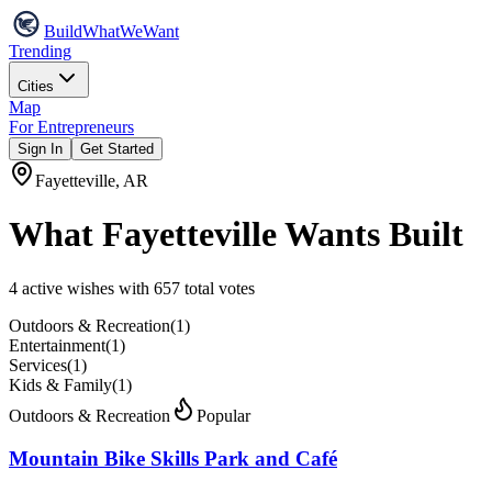
Build
WhatWeWant
Trending
Cities
Map
For Entrepreneurs
Sign In
Get Started
Fayetteville
,
AR
What
Fayetteville
Wants Built
4
active wish
es
with
657
total votes
Outdoors & Recreation
(
1
)
Entertainment
(
1
)
Services
(
1
)
Kids & Family
(
1
)
Outdoors & Recreation
Popular
Mountain Bike Skills Park and Café