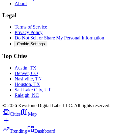
About
Legal
Terms of Service
Privacy Policy
Do Not Sell or Share My Personal Information
Cookie Settings
Top Cities
Austin
,
TX
Denver
,
CO
Nashville
,
TN
Houston
,
TX
Salt Lake City
,
UT
Raleigh
,
NC
©
2026
Keystone Digital Labs LLC. All rights reserved.
Cities
Map
Trending
Dashboard