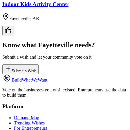
Indoor Kids Activity Center
Fayetteville, AR
Know what
Fayetteville
needs?
Submit a wish and let your community vote on it.
Submit a Wish
Build
WhatWeWant
Vote on the businesses you wish existed. Entrepreneurs use the data
to build them.
Platform
Demand Map
Trending Wishes
For Entrepreneurs