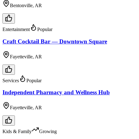
Bentonville, AR
Entertainment
Popular
Craft Cocktail Bar — Downtown Square
Fayetteville, AR
Services
Popular
Independent Pharmacy and Wellness Hub
Fayetteville, AR
Kids & Family
Growing