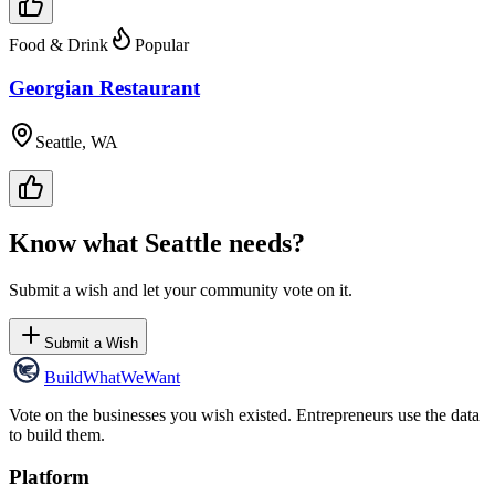
Food & Drink
Popular
Georgian Restaurant
Seattle, WA
Know what
Seattle
needs?
Submit a wish and let your community vote on it.
Submit a Wish
Build
WhatWeWant
Vote on the businesses you wish existed. Entrepreneurs use the data
to build them.
Platform