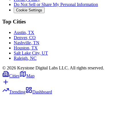
Do Not Sell or Share My Personal Information
Cookie Settings
Top Cities
Austin
,
TX
Denver
,
CO
Nashville
,
TN
Houston
,
TX
Salt Lake City
,
UT
Raleigh
,
NC
©
2026
Keystone Digital Labs LLC. All rights reserved.
Cities
Map
Trending
Dashboard