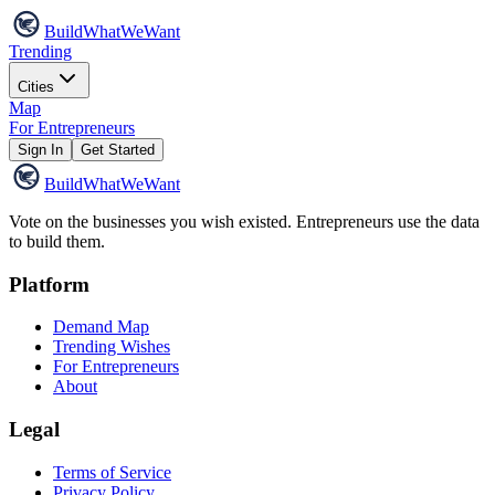
Build
WhatWeWant
Trending
Cities
Map
For Entrepreneurs
Sign In
Get Started
Build
WhatWeWant
Vote on the businesses you wish existed. Entrepreneurs use the data
to build them.
Platform
Demand Map
Trending Wishes
For Entrepreneurs
About
Legal
Terms of Service
Privacy Policy