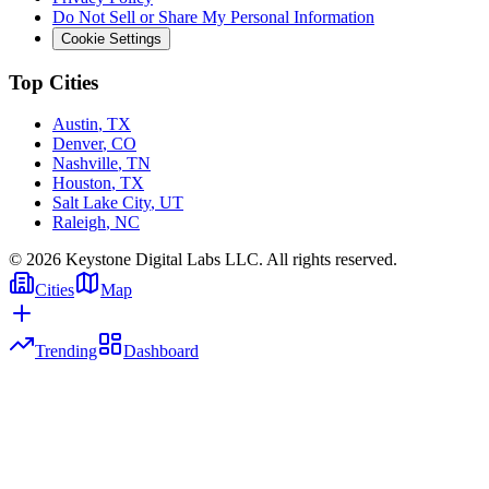
Do Not Sell or Share My Personal Information
Cookie Settings
Top Cities
Austin
,
TX
Denver
,
CO
Nashville
,
TN
Houston
,
TX
Salt Lake City
,
UT
Raleigh
,
NC
©
2026
Keystone Digital Labs LLC. All rights reserved.
Cities
Map
Trending
Dashboard