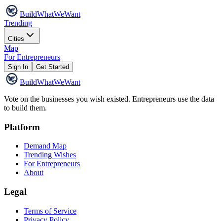
Build
WhatWeWant
Trending
Cities
Map
For Entrepreneurs
Sign In
Get Started
Build
WhatWeWant
Vote on the businesses you wish existed. Entrepreneurs use the data
to build them.
Platform
Demand Map
Trending Wishes
For Entrepreneurs
About
Legal
Terms of Service
Privacy Policy