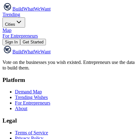
Build
WhatWeWant
Trending
Cities
Map
For Entrepreneurs
Sign In
Get Started
Build
WhatWeWant
Vote on the businesses you wish existed. Entrepreneurs use the data
to build them.
Platform
Demand Map
Trending Wishes
For Entrepreneurs
About
Legal
Terms of Service
Privacy Policy