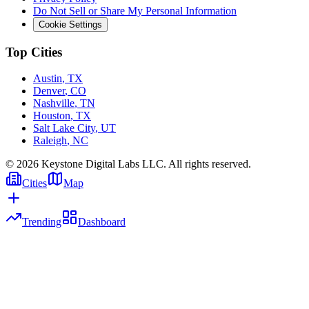
Do Not Sell or Share My Personal Information
Cookie Settings
Top Cities
Austin
,
TX
Denver
,
CO
Nashville
,
TN
Houston
,
TX
Salt Lake City
,
UT
Raleigh
,
NC
©
2026
Keystone Digital Labs LLC. All rights reserved.
Cities
Map
Trending
Dashboard