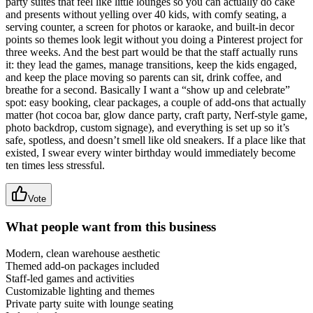
party suites that feel like little lounges so you can actually do cake
and presents without yelling over 40 kids, with comfy seating, a
serving counter, a screen for photos or karaoke, and built-in decor
points so themes look legit without you doing a Pinterest project for
three weeks. And the best part would be that the staff actually runs
it: they lead the games, manage transitions, keep the kids engaged,
and keep the place moving so parents can sit, drink coffee, and
breathe for a second. Basically I want a “show up and celebrate”
spot: easy booking, clear packages, a couple of add-ons that actually
matter (hot cocoa bar, glow dance party, craft party, Nerf-style game,
photo backdrop, custom signage), and everything is set up so it’s
safe, spotless, and doesn’t smell like old sneakers. If a place like that
existed, I swear every winter birthday would immediately become
ten times less stressful.
Vote
What people want from this business
Modern, clean warehouse aesthetic
Themed add-on packages included
Staff-led games and activities
Customizable lighting and themes
Private party suite with lounge seating