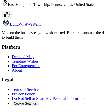
East Hempfield Township, Pennsylvania, United States
Build
WhatWeWant
Vote on the businesses you wish existed. Entrepreneurs use the data
to build them.
Platform
Demand Map
Trending Wishes
For Entrepreneurs
About
Legal
Terms of Service
Privacy Policy
Do Not Sell or Share My Personal Information
Cookie Settings