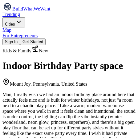
Build
WhatWeWant
Trending
Cities
Map
For Entrepreneurs
Sign In
Get Started
Kids & Family
New
Indoor Birthday Party space
Mount Joy, Pennsylvania, United States
Man, I really wish we had an indoor birthday place around here that
actually feels nice and is built for winter birthdays, not just “a room
next to a chaotic play place.” Like a warm, modern warehouse
space where you walk in and it feels clean and intentional, the sound
is under control, the lighting can flip the vibe instantly (winter
wonderland, neon glow, princess, superhero), and there’s a big open
play floor that can be set up for different party styles without it
feeling like the exact same party every time. I wish it had private