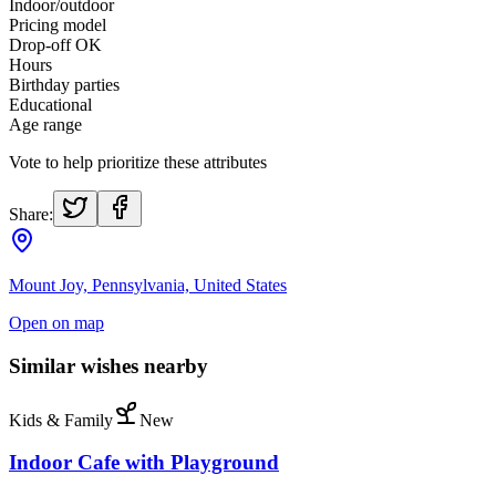
Indoor/outdoor
Pricing model
Drop-off OK
Hours
Birthday parties
Educational
Age range
Vote to help prioritize these attributes
Share:
Mount Joy, Pennsylvania, United States
Open on map
Similar wishes nearby
Kids & Family
New
Indoor Cafe with Playground