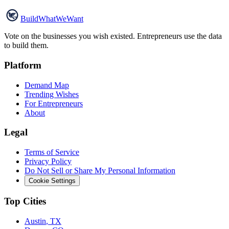
Build
WhatWeWant
Vote on the businesses you wish existed. Entrepreneurs use the data
to build them.
Platform
Demand Map
Trending Wishes
For Entrepreneurs
About
Legal
Terms of Service
Privacy Policy
Do Not Sell or Share My Personal Information
Cookie Settings
Top Cities
Austin
,
TX