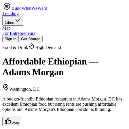
Build
WhatWeWant
Trending
Cities
Map
For Entrepreneurs
Sign In
Get Started
Food & Drink
High Demand
Affordable Ethiopian —
Adams Morgan
Washington, DC
A budget-friendly Ethiopian restaurant in Adams Morgan. DC has
excellent Ethiopian food but rising rents are pushing affordable
options out. Adams Morgan's Ethiopian corridor is thinning.
Vote