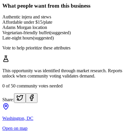
What people want from this business
Authentic injera and stews
Affordable under $15/plate
Adams Morgan location
Vegetarian-friendly buffet
(suggested)
Late-night hours
(suggested)
Vote to help prioritize these attributes
This opportunity was identified through market research. Reports
unlock when community voting validates demand.
0
of
50
community votes needed
Share:
Washington, DC
Open on map