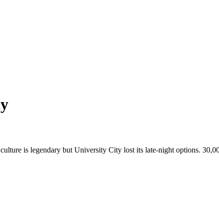
ty
culture is legendary but University City lost its late-night options. 30