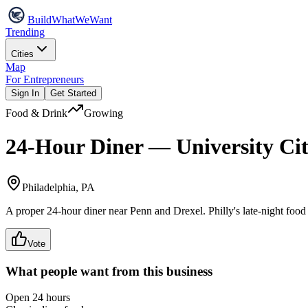
Build
WhatWeWant
Trending
Cities
Map
For Entrepreneurs
Sign In
Get Started
Food & Drink
Growing
24-Hour Diner — University Ci
Philadelphia, PA
A proper 24-hour diner near Penn and Drexel. Philly's late-night food 
Vote
What people want from this business
Open 24 hours