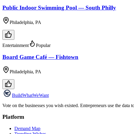
Public Indoor Swimming Pool — South Philly
Philadelphia, PA
Entertainment
Popular
Board Game Café — Fishtown
Philadelphia, PA
Build
WhatWeWant
Vote on the businesses you wish existed. Entrepreneurs use the data t
Platform
Demand Map
Trending Wishes