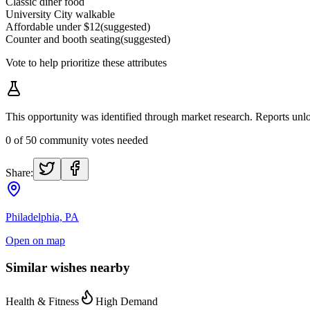
Classic diner food
University City walkable
Affordable under $12
(suggested)
Counter and booth seating
(suggested)
Vote to help prioritize these attributes
This opportunity was identified through market research. Reports u
0
of
50
community votes needed
Share:
Philadelphia, PA
Open on map
Similar wishes nearby
Health & Fitness
High Demand