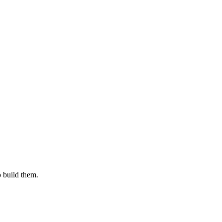
o build them.