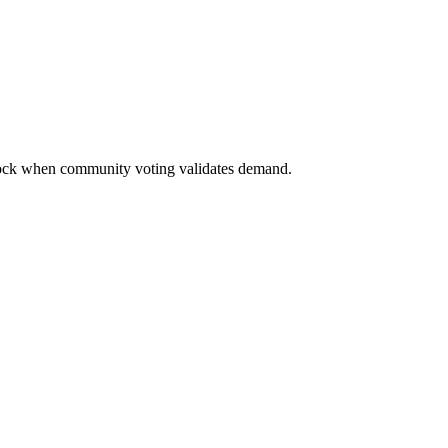
nlock when community voting validates demand.