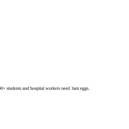
,000+ students and hospital workers need 3am eggs.