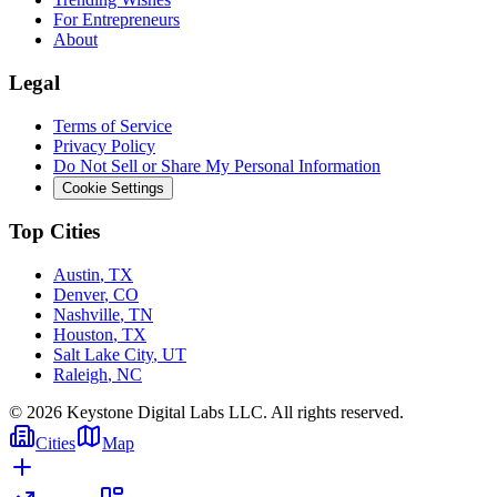
For Entrepreneurs
About
Legal
Terms of Service
Privacy Policy
Do Not Sell or Share My Personal Information
Cookie Settings
Top Cities
Austin
,
TX
Denver
,
CO
Nashville
,
TN
Houston
,
TX
Salt Lake City
,
UT
Raleigh
,
NC
©
2026
Keystone Digital Labs LLC. All rights reserved.
Cities
Map