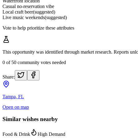
Waterfront location
Casual no-reservation vibe
Local craft beer
(suggested)
Live music weekends
(suggested)
Vote to help prioritize these attributes
This opportunity was identified through market research. Reports u
0
of
50
community votes needed
Share:
Tampa, FL
Open on map
Similar wishes nearby
Food & Drink
High Demand