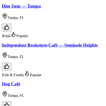
Dim Sum — Tampa
Tampa, FL
Retail
Popular
Independent Bookstore-Café — Seminole Heights
Tampa, FL
Kids & Family
Popular
Dog Café
Tampa, FL