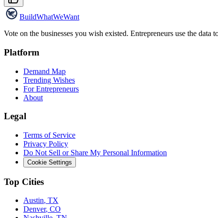
Build
WhatWeWant
Vote on the businesses you wish existed. Entrepreneurs use the data t
Platform
Demand Map
Trending Wishes
For Entrepreneurs
About
Legal
Terms of Service
Privacy Policy
Do Not Sell or Share My Personal Information
Cookie Settings
Top Cities
Austin
,
TX
Denver
,
CO
Nashville
,
TN