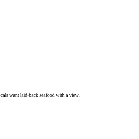
ocals want laid-back seafood with a view.