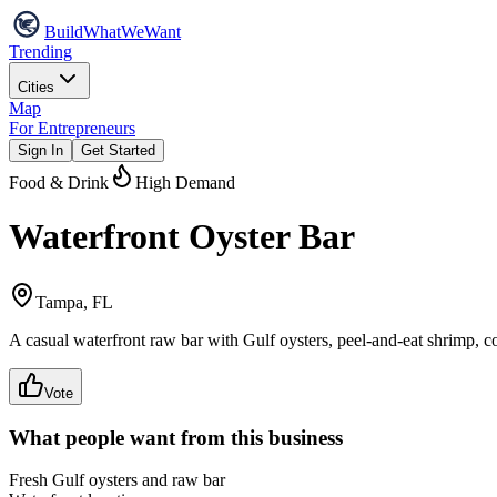
Build
WhatWeWant
Trending
Cities
Map
For Entrepreneurs
Sign In
Get Started
Food & Drink
High Demand
Waterfront Oyster Bar
Tampa, FL
A casual waterfront raw bar with Gulf oysters, peel-and-eat shrimp, c
Vote
What people want from this business
Fresh Gulf oysters and raw bar