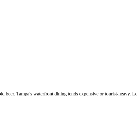
old beer. Tampa's waterfront dining tends expensive or tourist-heavy. L