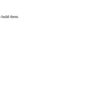
o build them.