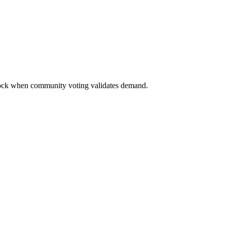
nlock when community voting validates demand.