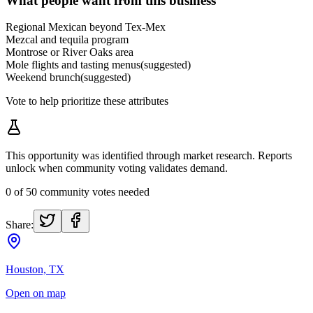
What people want from this business
Regional Mexican beyond Tex-Mex
Mezcal and tequila program
Montrose or River Oaks area
Mole flights and tasting menus
(suggested)
Weekend brunch
(suggested)
Vote to help prioritize these attributes
This opportunity was identified through market research. Reports
unlock when community voting validates demand.
0
of
50
community votes needed
Share:
Houston, TX
Open on map