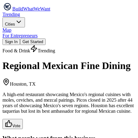
Build
WhatWeWant
Trending
Cities
Map
For Entrepreneurs
Sign In
Get Started
Food & Drink
Trending
Regional Mexican Fine Dining
Houston, TX
A high-end restaurant showcasing Mexico's regional cuisines with
moles, ceviches, and mezcal pairings. Picos closed in 2025 after 44
years of showcasing Mexico's seven regions. Houston has excellent
taquerias but lost its best ambassador for regional Mexican cuisine.
Vote