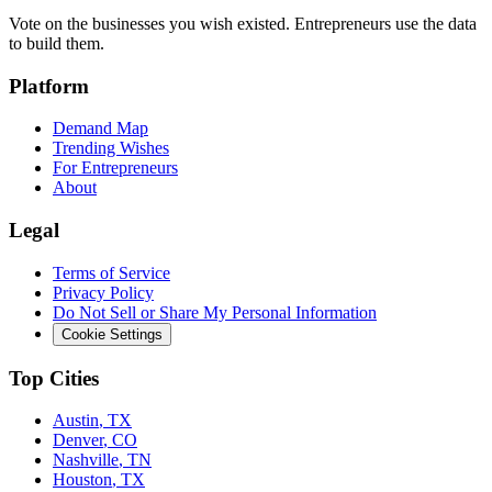
Vote on the businesses you wish existed. Entrepreneurs use the data
to build them.
Platform
Demand Map
Trending Wishes
For Entrepreneurs
About
Legal
Terms of Service
Privacy Policy
Do Not Sell or Share My Personal Information
Cookie Settings
Top Cities
Austin
,
TX
Denver
,
CO
Nashville
,
TN
Houston
,
TX