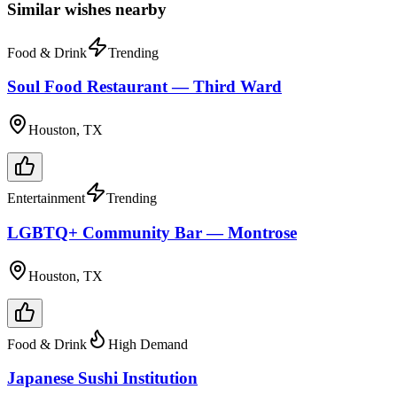
Similar wishes nearby
Food & Drink
Trending
Soul Food Restaurant — Third Ward
Houston, TX
Entertainment
Trending
LGBTQ+ Community Bar — Montrose
Houston, TX
Food & Drink
High Demand
Japanese Sushi Institution