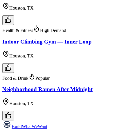
Houston, TX
Health & Fitness
High Demand
Indoor Climbing Gym — Inner Loop
Houston, TX
Food & Drink
Popular
Neighborhood Ramen After Midnight
Houston, TX
Build
WhatWeWant