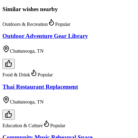
Similar wishes nearby
Outdoors & Recreation
Popular
Outdoor Adventure Gear Library
Chattanooga, TN
Food & Drink
Popular
Thai Restaurant Replacement
Chattanooga, TN
Education & Culture
Popular
Community Music Rehearsal Space