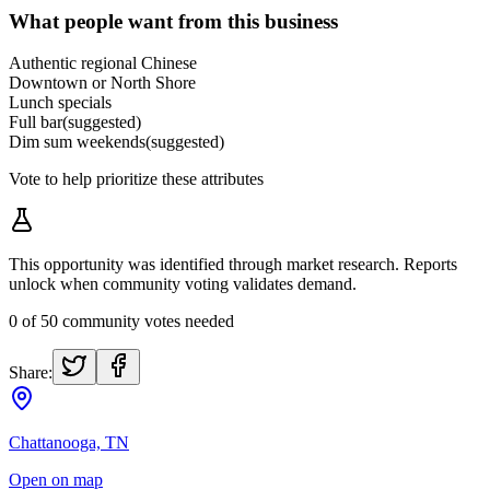
What people want from this business
Authentic regional Chinese
Downtown or North Shore
Lunch specials
Full bar
(suggested)
Dim sum weekends
(suggested)
Vote to help prioritize these attributes
This opportunity was identified through market research. Reports
unlock when community voting validates demand.
0
of
50
community votes needed
Share:
Chattanooga, TN
Open on map