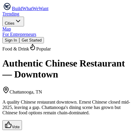
Build
WhatWeWant
Trending
Cities
Map
For Entrepreneurs
Sign In
Get Started
Food & Drink
Popular
Authentic Chinese Restaurant
— Downtown
Chattanooga, TN
A quality Chinese restaurant downtown. Ernest Chinese closed mid-
2025, leaving a gap. Chattanooga's dining scene has grown but
Chinese food options remain chain-dominated.
Vote