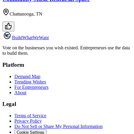
Chattanooga, TN
Build
WhatWeWant
Vote on the businesses you wish existed. Entrepreneurs use the data
to build them.
Platform
Demand Map
Trending Wishes
For Entrepreneurs
About
Legal
Terms of Service
Privacy Policy
Do Not Sell or Share My Personal Information
Cookie Settings