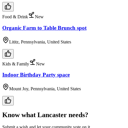
Food & Drink
New
Organic Farm to Table Brunch spot
Lititz, Pennsylvania, United States
Kids & Family
New
Indoor Birthday Party space
Mount Joy, Pennsylvania, United States
Know what
Lancaster
needs?
Submit a wish and let your community vote on it.