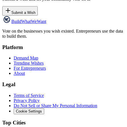
Submit a Wish
Build
WhatWeWant
Vote on the businesses you wish existed. Entrepreneurs use the data
to build them.
Platform
Demand Map
Trending Wishes
For Entrepreneurs
About
Legal
Terms of Service
Privacy Policy
Do Not Sell or Share My Personal Information
Cookie Settings
Top Cities