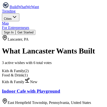
Build
WhatWeWant
Trending
Cities
Map
For Entrepreneurs
Sign In
Get Started
Lancaster
,
PA
What
Lancaster
Wants Built
3
active wish
es
with
6
total votes
Kids & Family
(
2
)
Food & Drink
(
1
)
Kids & Family
New
Indoor Cafe with Playground
East Hempfield Township, Pennsylvania, United States